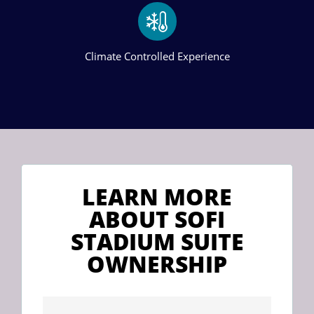
Climate Controlled Experience
LEARN MORE
ABOUT SOFI
STADIUM SUITE
OWNERSHIP