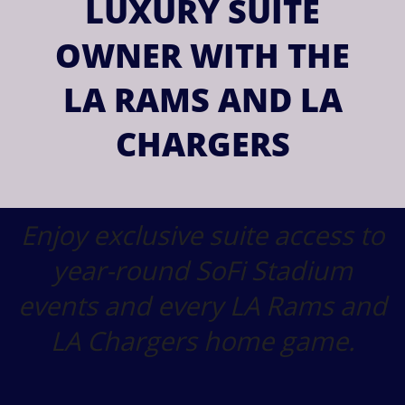
LUXURY SUITE
OWNER WITH THE
LA RAMS AND LA
CHARGERS
Enjoy exclusive suite access to
year-round SoFi Stadium
events and every LA Rams and
LA Chargers home game.