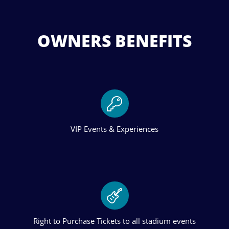
OWNERS BENEFITS
VIP Events & Experiences
Right to Purchase Tickets to all stadium events