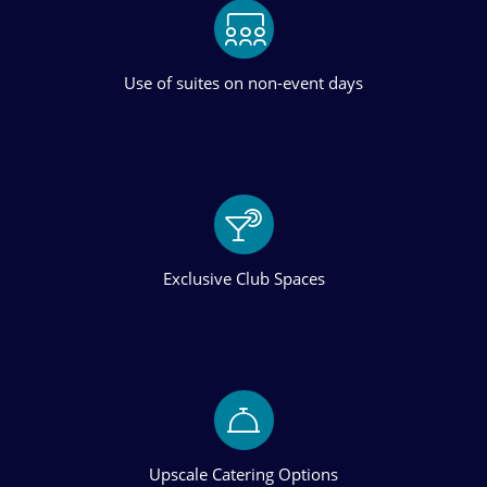
Use of suites on non-event days
Exclusive Club Spaces
Upscale Catering Options