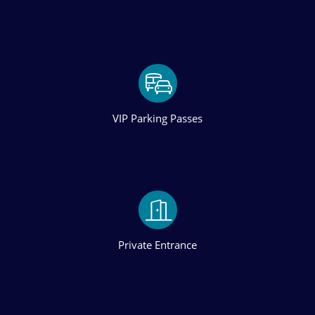
VIP Parking Passes
Private Entrance