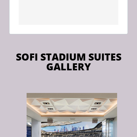
SOFI STADIUM SUITES
GALLERY