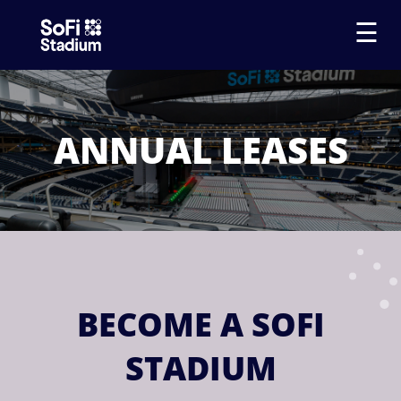
☰
ANNUAL LEASES
BECOME A SOFI
STADIUM