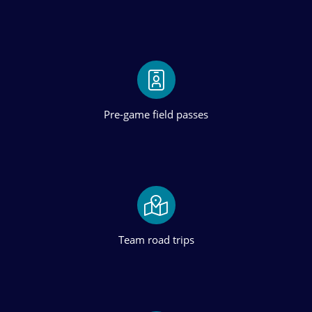
Pre-game field passes
Team road trips