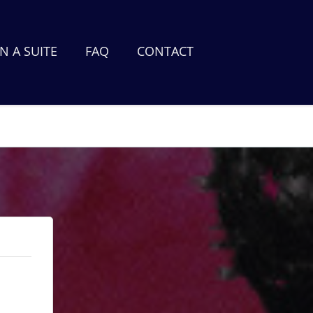
 A SUITE
FAQ
CONTACT