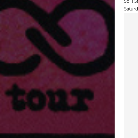
SoFi S
Saturd