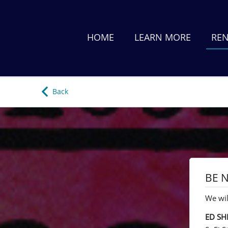
HOME
LEARN MORE
REN
Back
BE N
We wil
ED SH