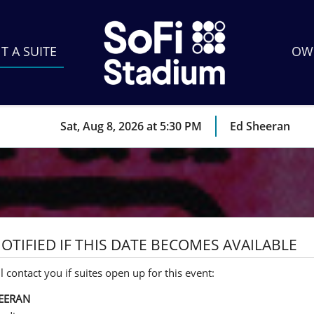
T A SUITE
OWN
Sat, Aug 8, 2026 at 5:30 PM
Ed Sheeran
OTIFIED IF THIS DATE BECOMES AVAILABLE
l contact you if suites open up for this event:
EERAN