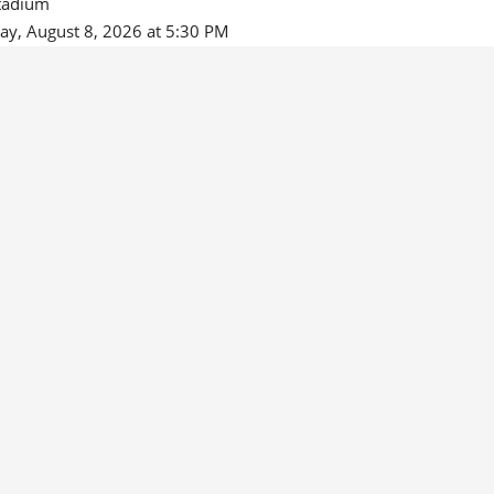
tadium
ay, August 8, 2026 at 5:30 PM