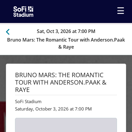
☰
Sat, Oct 3, 2026 at 7:00 PM
Bruno Mars: The Romantic Tour with Anderson.Paak
& Raye
BRUNO MARS: THE ROMANTIC
TOUR WITH ANDERSON.PAAK &
RAYE
SoFi Stadium
Saturday, October 3, 2026 at 7:00 PM