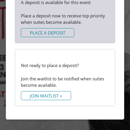
A deposit is available for this event
Place a deposit now to receive top priority
when suites become available.
PLACE A DEPOSIT
Not ready to place a deposit?
Join the waitlist to be notified when suites
become available.
JOIN WAITLIST